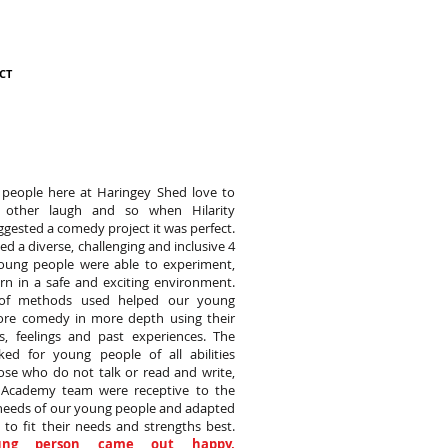
CT
people here at Haringey Shed love to
other laugh and so when Hilarity
ested a comedy project it was perfect.
d a diverse, challenging and inclusive 4
oung people were able to experiment,
rn in a safe and exciting environment.
of methods used helped our young
ore comedy in more depth using their
es, feelings and past experiences. The
ked for young people of all abilities
ose who do not talk or read and write,
y Academy team were receptive to the
 needs of our young people and adapted
 to fit their needs and strengths best.
ung person came out happy,