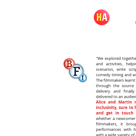
"We explored togethe
and activities, hel
scenarios, write scr
comedy timing and wo
The filmmakers learn
through the source
delivery and finall
delivered to an audien
Alice and Martin 
inclusivity, sure to
and get in touch 
whether a newcomer t
filmmakers, it brou
performances with hi
with a wide variety of 