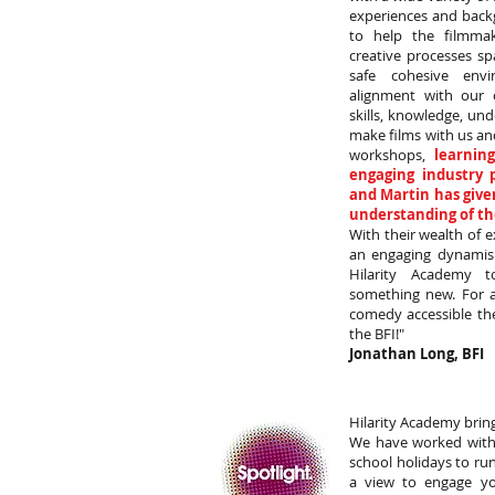
experiences and back
to help the filmmak
creative processes sp
safe cohesive envi
alignment with our 
skills, knowledge, un
make films with us an
workshops,
learnin
engaging industry p
and Martin has given
understanding of th
With their wealth of e
an engaging dynamis
Hilarity Academy 
something new. For 
comedy accessible th
the BFI!"
Jonathan Long, BFI
Hilarity Academy brin
We have worked with 
school holidays to ru
a view to engage y