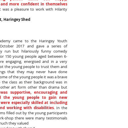
 and more confident in themselves
It was a pleasure to work with Hilarity
t, Haringey Shed
Academy came to the Haringey Youth
n October 2017 and gave a series of
lly run but hilariously funny comedy
or 150 young people aged between 6-
re engaging, energised and in a very
got the young people to trust them and
ings that they may never have done
some of the young people it was a brave
e the class as their background was in
other art form other than drama but
was supportive, encouraging and
 the young people to gain new
y were especially skilled at including
nd working with disabilities
. In the
ms filled out by the young participants
ork-shop there were many testimonials
uch they valued