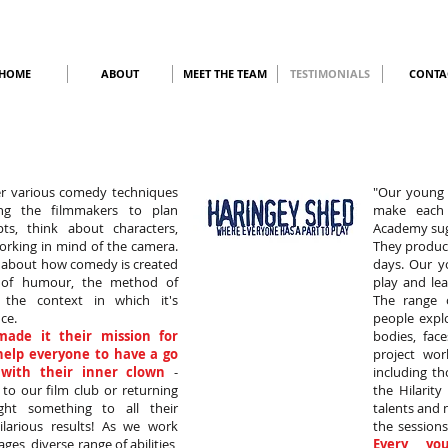
HOME
ABOUT
MEET THE TEAM
TESTIMONIALS
CONTA
r various comedy techniques
"Our young 
ping the filmmakers to plan
make each 
ipts, think about characters,
Academy sugg
rking in mind of the camera.
They produce
t about how comedy is created
days. Our y
 of humour, the method of
play and lea
y the context in which it's
The range 
ce.
people expl
made it their mission for
bodies, fac
 help everyone to have a go
project wor
with their inner clown
-
including th
o our film club or returning
the Hilarit
ght something to all their
talents and
larious results! As we work
the sessions
ages, diverse range of abilities,
Every yo