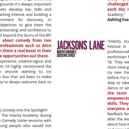
grounds it's always important
challenged
ers develop key skills and
each day
. 
arking interest and building a
Academy"
ronment for discovery. In
Ashling Foa
objectives to give them the
derstanding and confidence to
d beyond the doors of the BFI
g about comedy from two
"Hilarity 
rofessionals such as Alice
Festival i
 them a real boost in their
professiona
e opportunities out there
.
workshops f
xperience, creative vigour and
18. They we
m, I'd highly recommend the
short time 
to anyone wanting to try
try new th
a duo that are keen to make
before. For 
ey're always welcome back to
step to tak
dance or an
the team 
empowered
skills. The
everyone a
g comedy into the Spotlight!
feedback for
The Hilarity Academy during
after the w
n Comedy taster sessions with
about how m
oung people who would not